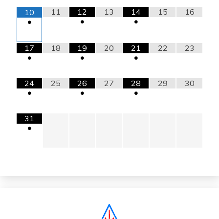
11
12
13
14
15
16
10
•
•
•
17
18
19
20
21
22
23
•
•
•
24
25
26
27
28
29
30
•
•
•
31
•