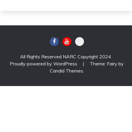
All Rights Reserved NARC Copyright 2024.
Proudly powered by WordPress
|
Theme: Fairy by
Candid Themes
.