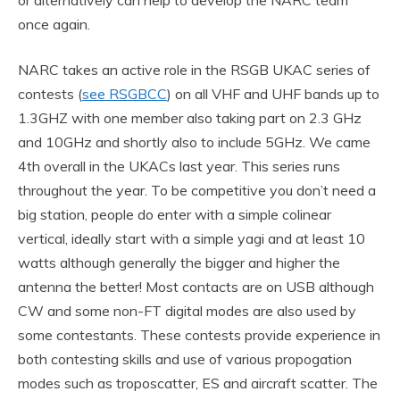
or alternatively can help to develop the NARC team
once again.
NARC takes an active role in the RSGB UKAC series of
contests (
see RSGBCC
) on all VHF and UHF bands up to
1.3GHZ with one member also taking part on 2.3 GHz
and 10GHz and shortly also to include 5GHz. We came
4th overall in the UKACs last year. This series runs
throughout the year. To be competitive you don’t need a
big station, people do enter with a simple colinear
vertical, ideally start with a simple yagi and at least 10
watts although generally the bigger and higher the
antenna the better! Most contacts are on USB although
CW and some non-FT digital modes are also used by
some contestants. These contests provide experience in
both contesting skills and use of various propogation
modes such as troposcatter, ES and aircraft scatter. The