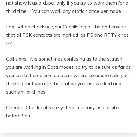
not show it as a ‘dupe’, only if you try to work them for a
third time. You can work any station once per mode.
Log: when checking your Cabrillo log at the end ensure
that all PSK contacts are marked as PS and RTTY ones
RY.
Call signs: It is sometimes confusing as to the station
you are working in Data modes so try to be sure as far as
you can but problems do occur where someone calls you
thinking that you are the station you just worked and
such similar things.
Checks: Check out you systems as early as possible
before 8pm.