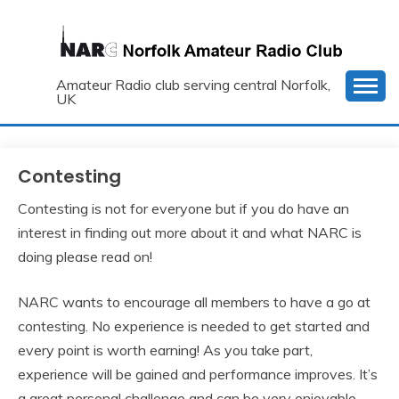
Skip
to
content
Amateur Radio club serving central Norfolk,
UK
Contesting
Contesting is not for everyone but if you do have an
interest in finding out more about it and what NARC is
doing please read on!
NARC wants to encourage all members to have a go at
contesting. No experience is needed to get started and
every point is worth earning! As you take part,
experience will be gained and performance improves. It’s
a great personal challenge and can be very enjoyable.