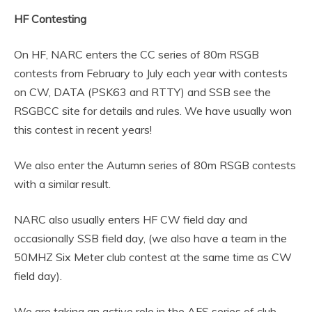
HF Contesting
On HF, NARC enters the CC series of 80m RSGB
contests from February to July each year with contests
on CW, DATA (PSK63 and RTTY) and SSB see the
RSGBCC site for details and rules. We have usually won
this contest in recent years!
We also enter the Autumn series of 80m RSGB contests
with a similar result.
NARC also usually enters HF CW field day and
occasionally SSB field day, (we also have a team in the
50MHZ Six Meter club contest at the same time as CW
field day).
We are taking an active role in the AFS series of club