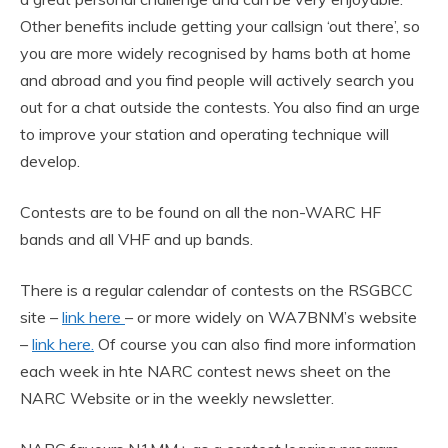
Other benefits include getting your callsign ‘out there’, so
you are more widely recognised by hams both at home
and abroad and you find people will actively search you
out for a chat outside the contests. You also find an urge
to improve your station and operating technique will
develop.
Contests are to be found on all the non-WARC HF
bands and all VHF and up bands.
There is a regular calendar of contests on the RSGBCC
site –
link here
– or more widely on WA7BNM’s website
–
link here.
Of course you can also find more information
each week in hte NARC contest news sheet on the
NARC Website or in the weekly newsletter.