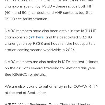
championships run by RSGB – these include both HF
(40m and 80m) contests and VHF contests too. See
RSGB site for information.
NARC members have also been active in the IARU HF
championship (
link here
) and the associated GR2HQ
challenge run by RSGB and have run the headquarters
station coming second worldwide in 2024.
NARC members are also active in IOTA contest (Islands
on the air) with several travelling to Shetland this year.
See RSGBCC for details.
We are also looking to put an entry in for CQWW RTTY
at the end of September.
WRTC (World Radiosport Team Championships) are