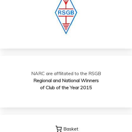
NARC are afflitated to the RSGB
Regional and National Winners
of Club of the Year 2015
Basket