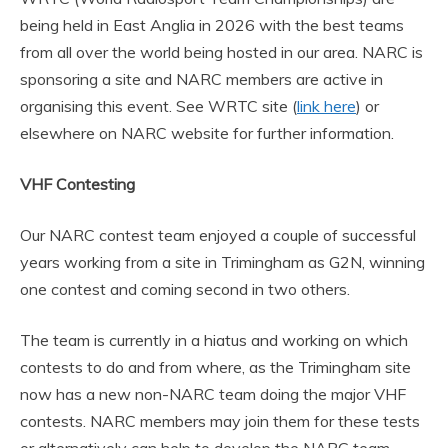
being held in East Anglia in 2026 with the best teams
from all over the world being hosted in our area. NARC is
sponsoring a site and NARC members are active in
organising this event. See WRTC site (
link here
) or
elsewhere on NARC website for further information.
VHF Contesting
Our NARC contest team enjoyed a couple of successful
years working from a site in Trimingham as G2N, winning
one contest and coming second in two others.
The team is currently in a hiatus and working on which
contests to do and from where, as the Trimingham site
now has a new non-NARC team doing the major VHF
contests. NARC members may join them for these tests