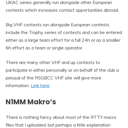
UKAC series generally run alongside other European
contests which increases contact opportunities abroad.
Big VHF contests run alongside European contests
include the Trophy series of contests and can be entered
either as a large team effort for a full 24h or as a smaller
6h effort as a team or single operator.
There are many other VHF and up contests to
participate in either personally or on behalf of the club a
perusal of the RSGBCC VHF site will give more
information.
Link here
.
N1MM Makro’s
There is nothing fancy about most of the RTTY macro
files that I uploaded, but perhaps a little explanation