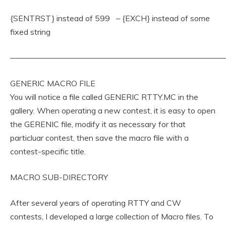
{SENTRST} instead of 599 – {EXCH} instead of some
fixed string
———————————————————————————
GENERIC MACRO FILE
You will notice a file called GENERIC RTTY.MC in the
gallery. When operating a new contest, it is easy to open
the GERENIC file, modify it as necessary for that
particluar contest, then save the macro file with a
contest-specific title.
MACRO SUB-DIRECTORY
After several years of operating RTTY and CW
contests, I developed a large collection of Macro files. To