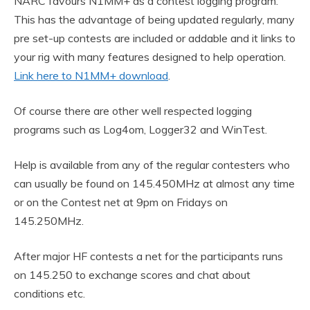
NARC favours N1MM+ as a contest logging program.
This has the advantage of being updated regularly, many
pre set-up contests are included or addable and it links to
your rig with many features designed to help operation.
Link here to N1MM+ download
.
Of course there are other well respected logging
programs such as Log4om, Logger32 and WinTest.
Help is available from any of the regular contesters who
can usually be found on 145.450MHz at almost any time
or on the Contest net at 9pm on Fridays on
145.250MHz.
After major HF contests a net for the participants runs
on 145.250 to exchange scores and chat about
conditions etc.