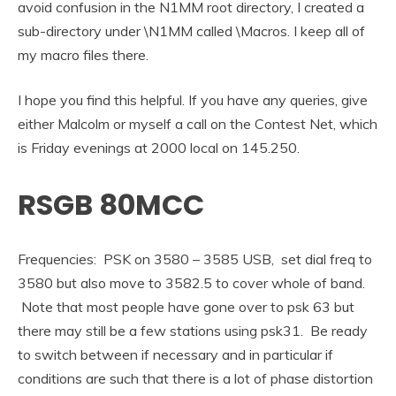
avoid confusion in the N1MM root directory, I created a
sub-directory under \N1MM called \Macros. I keep all of
my macro files there.
I hope you find this helpful. If you have any queries, give
either Malcolm or myself a call on the Contest Net, which
is Friday evenings at 2000 local on 145.250.
RSGB 80MCC
Frequencies: PSK on 3580 – 3585 USB, set dial freq to
3580 but also move to 3582.5 to cover whole of band.
Note that most people have gone over to psk 63 but
there may still be a few stations using psk31. Be ready
to switch between if necessary and in particular if
conditions are such that there is a lot of phase distortion