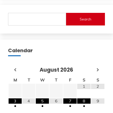
Search
Calendar
August
2026
M
T
W
T
F
S
S
1
2
3
4
5
6
7
8
9
•
•
•
•