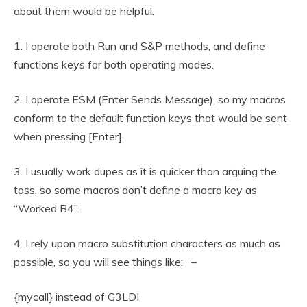
about them would be helpful.
1. I operate both Run and S&P methods, and define
functions keys for both operating modes.
2. I operate ESM (Enter Sends Message), so my macros
conform to the default function keys that would be sent
when pressing [Enter].
3. I usually work dupes as it is quicker than arguing the
toss. so some macros don’t define a macro key as
“Worked B4”.
4. I rely upon macro substitution characters as much as
possible, so you will see things like: –
{mycall} instead of G3LDI