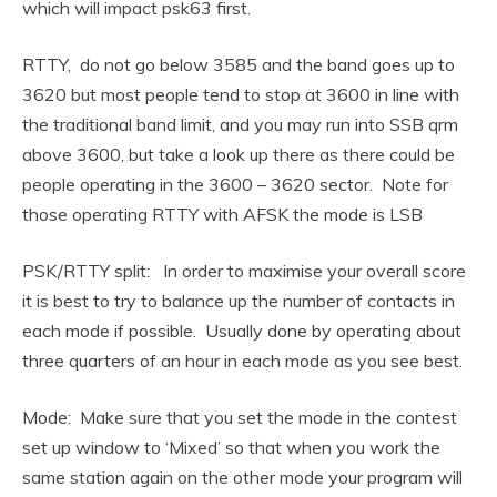
which will impact psk63 first.
RTTY, do not go below 3585 and the band goes up to
3620 but most people tend to stop at 3600 in line with
the traditional band limit, and you may run into SSB qrm
above 3600, but take a look up there as there could be
people operating in the 3600 – 3620 sector. Note for
those operating RTTY with AFSK the mode is LSB
PSK/RTTY split: In order to maximise your overall score
it is best to try to balance up the number of contacts in
each mode if possible. Usually done by operating about
three quarters of an hour in each mode as you see best.
Mode: Make sure that you set the mode in the contest
set up window to ‘Mixed’ so that when you work the
same station again on the other mode your program will